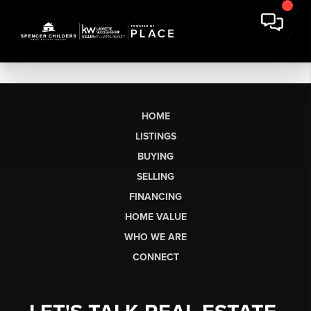
HOME
LISTINGS
BUYING
SELLING
FINANCING
HOME VALUE
WHO WE ARE
CONNECT