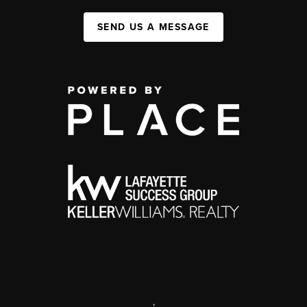
SEND US A MESSAGE
,