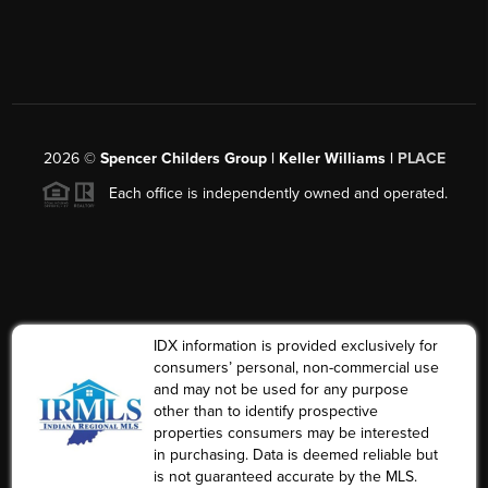
2026
©
Spencer Childers Group | Keller Williams |
PLACE
Each office is independently owned and operated.
IDX information is provided exclusively for
consumers’ personal, non-commercial use
and may not be used for any purpose
other than to identify prospective
properties consumers may be interested
in purchasing. Data is deemed reliable but
is not guaranteed accurate by the MLS.