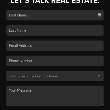
LET'S TALK REAL ESTATE.