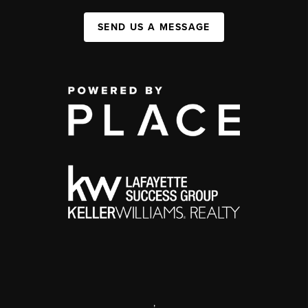
SEND US A MESSAGE
,