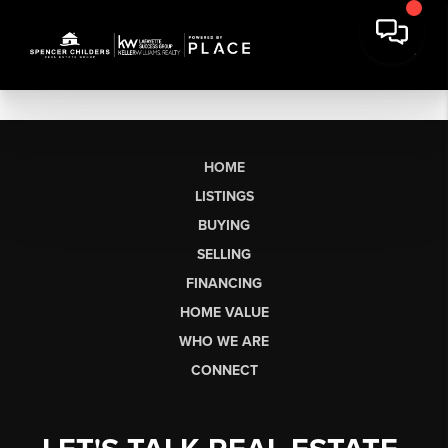
HOME
LISTINGS
BUYING
SELLING
FINANCING
HOME VALUE
WHO WE ARE
CONNECT