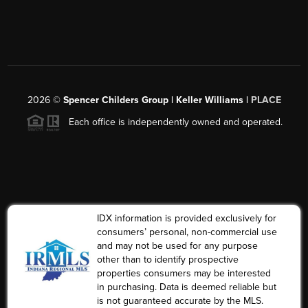
2026
©
Spencer Childers Group | Keller Williams |
PLACE
Each office is independently owned and operated.
IDX information is provided exclusively for
consumers’ personal, non-commercial use
and may not be used for any purpose
other than to identify prospective
properties consumers may be interested
in purchasing. Data is deemed reliable but
is not guaranteed accurate by the MLS.