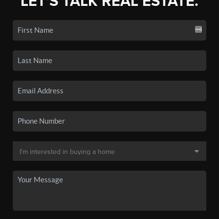
LET'S TALK REAL ESTATE.