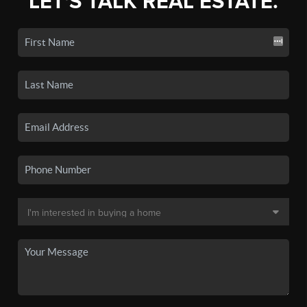
LET'S TALK REAL ESTATE.