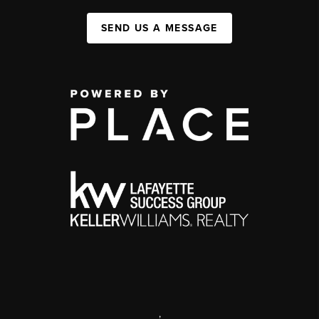
SEND US A MESSAGE
,