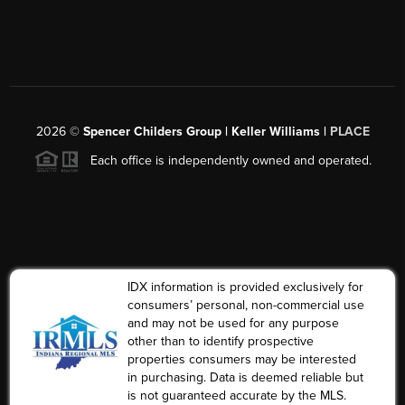
2026
©
Spencer Childers Group | Keller Williams |
PLACE
Each office is independently owned and operated.
IDX information is provided exclusively for
consumers’ personal, non-commercial use
and may not be used for any purpose
other than to identify prospective
properties consumers may be interested
in purchasing. Data is deemed reliable but
is not guaranteed accurate by the MLS.