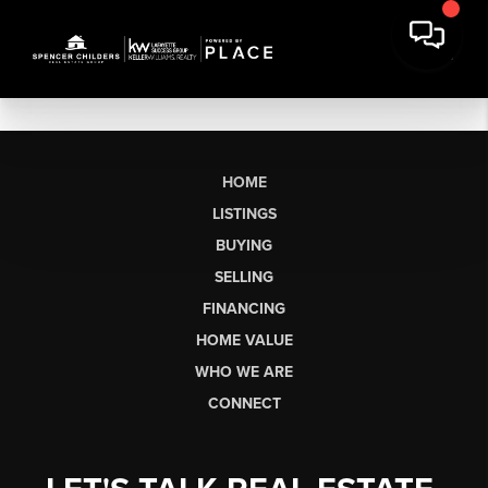
HOME
LISTINGS
BUYING
SELLING
FINANCING
HOME VALUE
WHO WE ARE
CONNECT