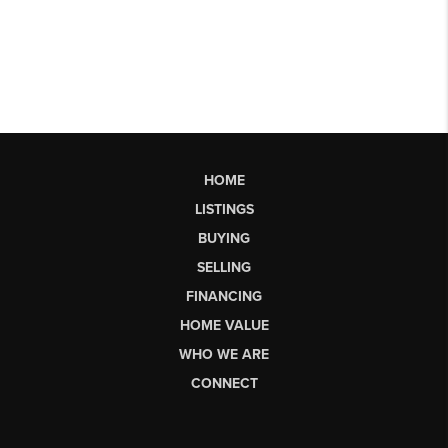
HOME
LISTINGS
BUYING
SELLING
FINANCING
HOME VALUE
WHO WE ARE
CONNECT