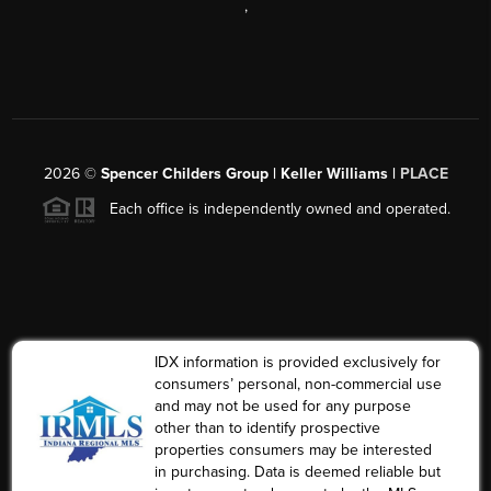
,
2026
©
Spencer Childers Group | Keller Williams |
PLACE
Each office is independently owned and operated.
IDX information is provided exclusively for
consumers’ personal, non-commercial use
and may not be used for any purpose
other than to identify prospective
properties consumers may be interested
in purchasing. Data is deemed reliable but