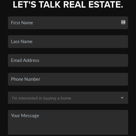
LET'S TALK REAL ESTATE.