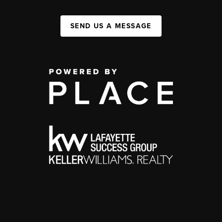
SEND US A MESSAGE