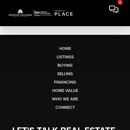
HOME
LISTINGS
BUYING
SELLING
FINANCING
HOME VALUE
WHO WE ARE
CONNECT