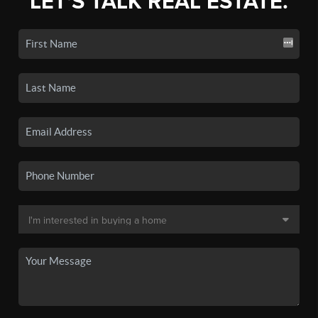
LET'S TALK REAL ESTATE.