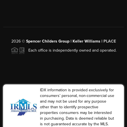
2026
©
Spencer Childers Group | Keller Williams |
PLACE
Each office is independently owned and operated.
IDX information is provided exclusively for
consumers’ personal, non-commercial use
and may not be used for any purpose
other than to identify prospective
properties consumers may be interested
in purchasing. Data is deemed reliable but
is not guaranteed accurate by the MLS.