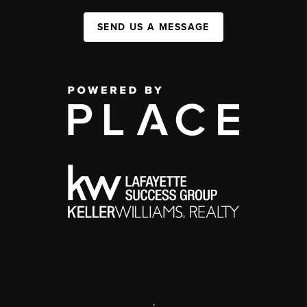
SEND US A MESSAGE
,