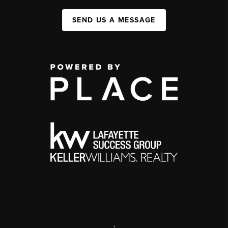
SEND US A MESSAGE
,