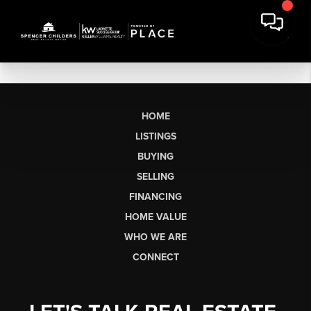
HOME
LISTINGS
BUYING
SELLING
FINANCING
HOME VALUE
WHO WE ARE
CONNECT