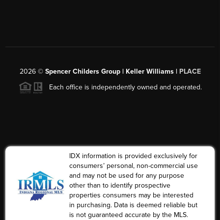
2026
©
Spencer Childers Group | Keller Williams |
PLACE
Each office is independently owned and operated.
IDX information is provided exclusively for
consumers’ personal, non-commercial use
and may not be used for any purpose
other than to identify prospective
properties consumers may be interested
in purchasing. Data is deemed reliable but
is not guaranteed accurate by the MLS.