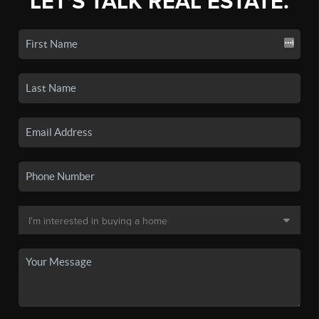
LET'S TALK REAL ESTATE.