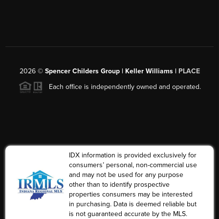
2026
©
Spencer Childers Group | Keller Williams |
PLACE
Each office is independently owned and operated.
IDX information is provided exclusively for
consumers’ personal, non-commercial use
and may not be used for any purpose
other than to identify prospective
properties consumers may be interested
in purchasing. Data is deemed reliable but
is not guaranteed accurate by the MLS.