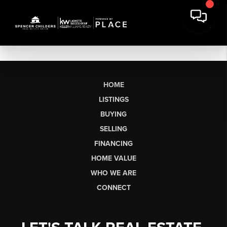
HOME
LISTINGS
BUYING
SELLING
FINANCING
HOME VALUE
WHO WE ARE
CONNECT