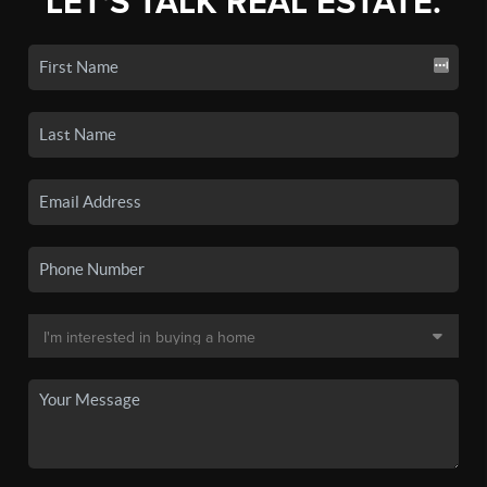
LET'S TALK REAL ESTATE.