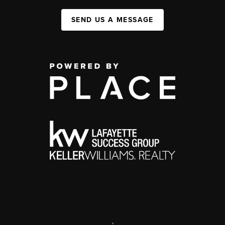
SEND US A MESSAGE
,