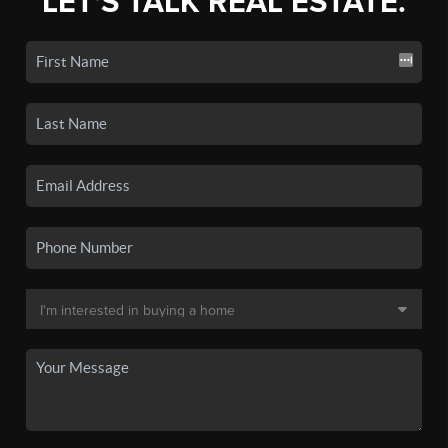
LET'S TALK REAL ESTATE.