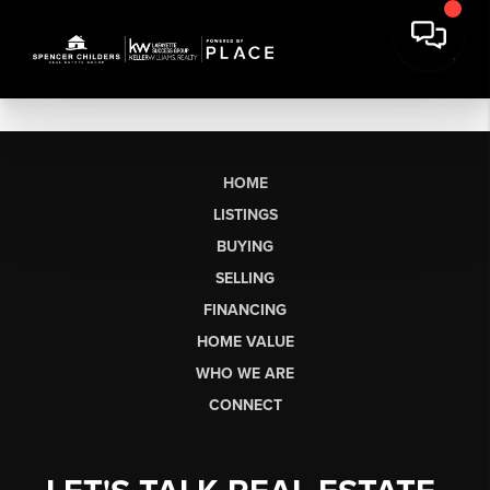
HOME
LISTINGS
BUYING
SELLING
FINANCING
HOME VALUE
WHO WE ARE
CONNECT