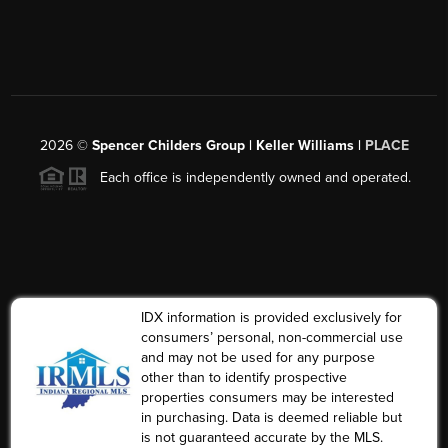
2026
©
Spencer Childers Group | Keller Williams |
PLACE
Each office is independently owned and operated.
IDX information is provided exclusively for
consumers’ personal, non-commercial use
and may not be used for any purpose
other than to identify prospective
properties consumers may be interested
in purchasing. Data is deemed reliable but
is not guaranteed accurate by the MLS.