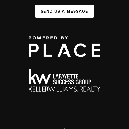
SEND US A MESSAGE
,