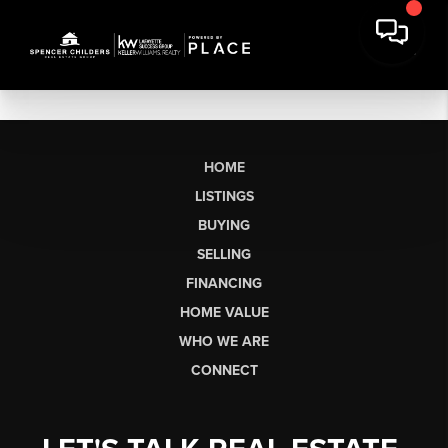
HOME
LISTINGS
BUYING
SELLING
FINANCING
HOME VALUE
WHO WE ARE
CONNECT