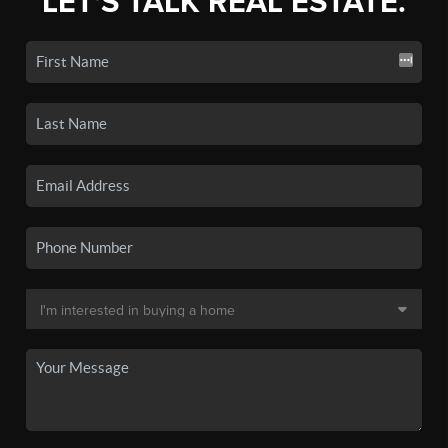
LET'S TALK REAL ESTATE.