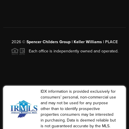
2026
©
Spencer Childers Group | Keller Williams |
PLACE
Each office is independently owned and operated.
IDX information is provided exclusively for
consumers’ personal, non-commercial use
and may not be used for any purpose
other than to identify prospective
properties consumers may be interested
in purchasing. Data is deemed reliable but
is not guaranteed accurate by the MLS.