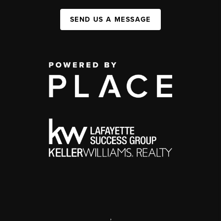
SEND US A MESSAGE
,