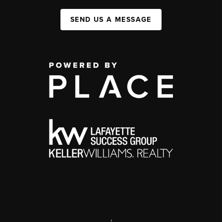
SEND US A MESSAGE
,