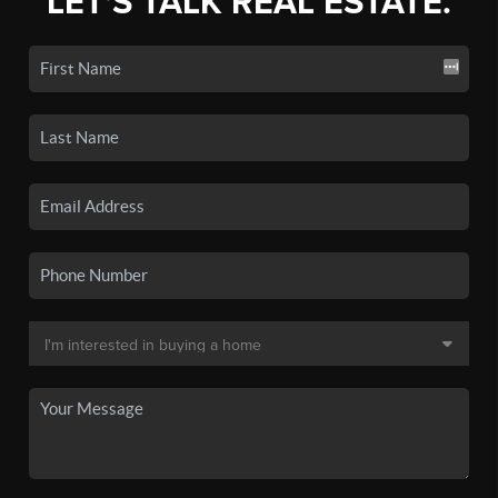
LET'S TALK REAL ESTATE.