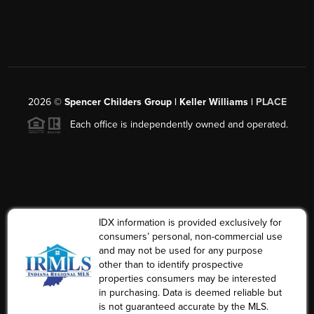
2026
©
Spencer Childers Group | Keller Williams |
PLACE
Each office is independently owned and operated.
IDX information is provided exclusively for
consumers’ personal, non-commercial use
and may not be used for any purpose
other than to identify prospective
properties consumers may be interested
in purchasing. Data is deemed reliable but
is not guaranteed accurate by the MLS.