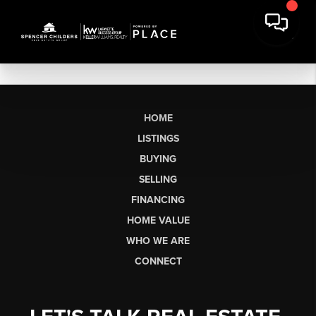
HOME
LISTINGS
BUYING
SELLING
FINANCING
HOME VALUE
WHO WE ARE
CONNECT