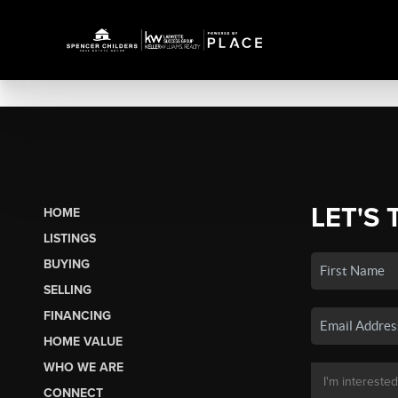
LET'S 
HOME
LISTINGS
BUYING
SELLING
FINANCING
HOME VALUE
WHO WE ARE
CONNECT