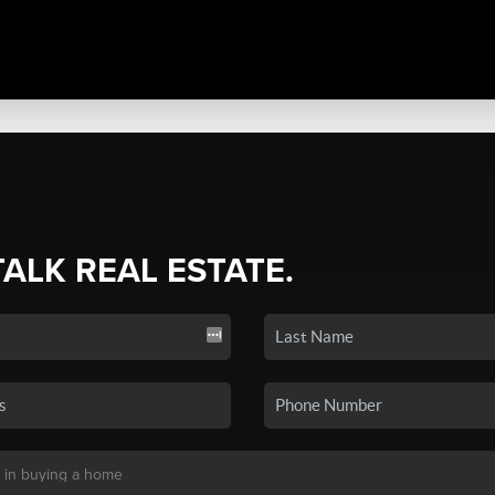
TALK REAL ESTATE.