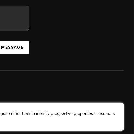
A MESSAGE
rpose other than to identify prospective properties consumers