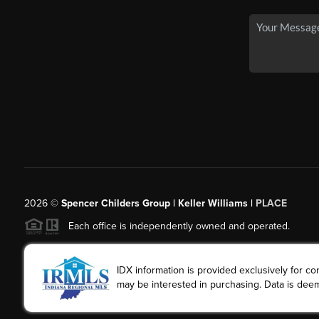
2026
©
Spencer Childers Group | Keller Williams |
PLACE
Each office is independently owned and operated.
IDX information is provided exclusively for 
may be interested in purchasing. Data is deem