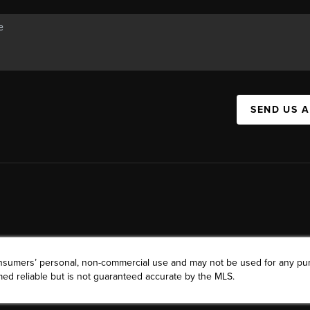
SEND US 
consumers’ personal, non-commercial use and may not be used for any pu
ed reliable but is not guaranteed accurate by the MLS.