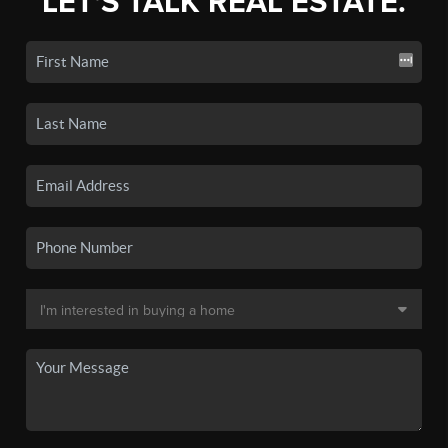
LET'S TALK REAL ESTATE.