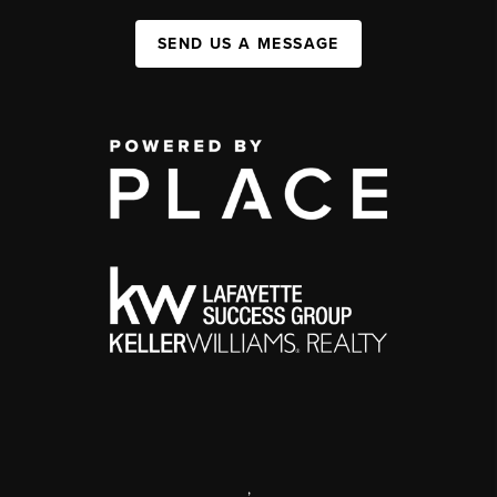
SEND US A MESSAGE
,