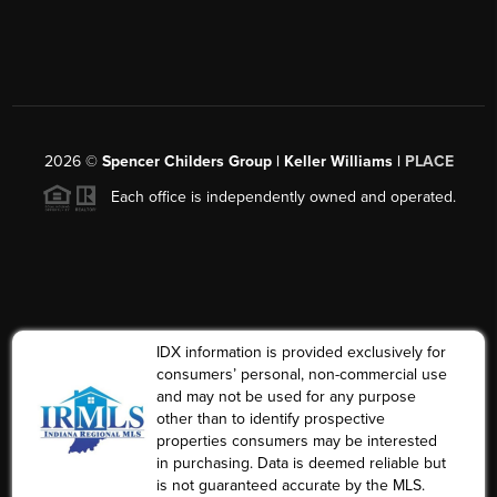
2026
©
Spencer Childers Group | Keller Williams |
PLACE
Each office is independently owned and operated.
IDX information is provided exclusively for
consumers’ personal, non-commercial use
and may not be used for any purpose
other than to identify prospective
properties consumers may be interested
in purchasing. Data is deemed reliable but
is not guaranteed accurate by the MLS.