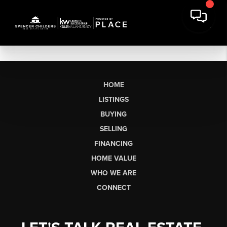
HOME
LISTINGS
BUYING
SELLING
FINANCING
HOME VALUE
WHO WE ARE
CONNECT