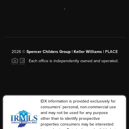
,
2026
©
Spencer Childers Group | Keller Williams |
PLACE
Each office is independently owned and operated.
IDX information is provided exclusively for
consumers’ personal, non-commercial use
and may not be used for any purpose
other than to identify prospective
properties consumers may be interested