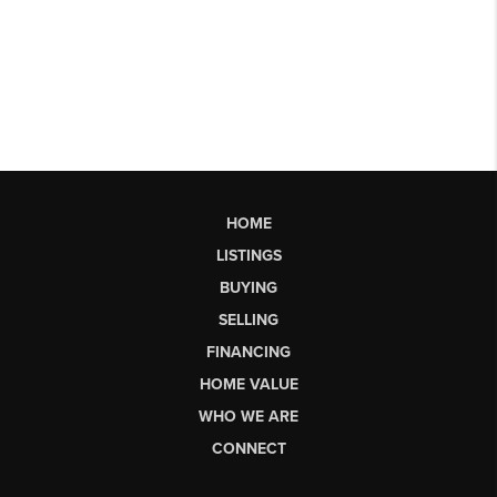
HOME
LISTINGS
BUYING
SELLING
FINANCING
HOME VALUE
WHO WE ARE
CONNECT