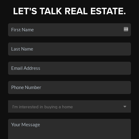
LET'S TALK REAL ESTATE.