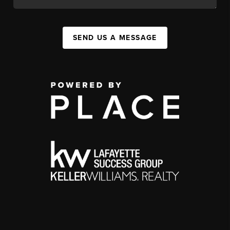
SEND US A MESSAGE