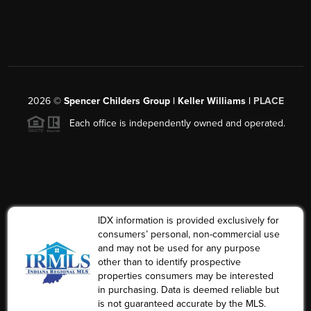
2026
©
Spencer Childers Group | Keller Williams |
PLACE
Each office is independently owned and operated.
IDX information is provided exclusively for
consumers’ personal, non-commercial use
and may not be used for any purpose
other than to identify prospective
properties consumers may be interested
in purchasing. Data is deemed reliable but
is not guaranteed accurate by the MLS.