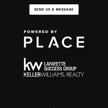
SEND US A MESSAGE
,