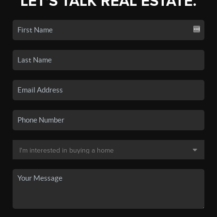
LET'S TALK REAL ESTATE.