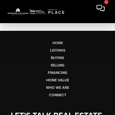
HOME
LISTINGS
BUYING
SELLING
FINANCING
HOME VALUE
WHO WE ARE
CONNECT