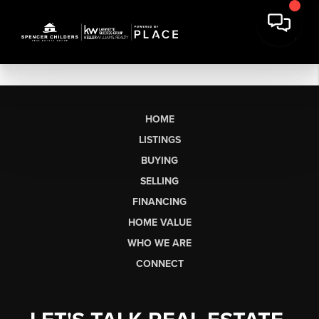
HOME
LISTINGS
BUYING
SELLING
FINANCING
HOME VALUE
WHO WE ARE
CONNECT