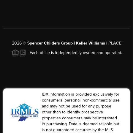
2026
©
Spencer Childers Group | Keller Williams |
PLACE
Each office is independently owned and operated.
IDX information is provided exclusively for
consumers’ personal, non-commercial use
and may not be used for any purpose
other than to identify prospective
properties consumers may be interested
in purchasing. Data is deemed reliable but
is not guaranteed accurate by the MLS.