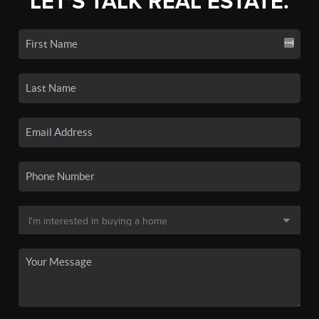
LET'S TALK REAL ESTATE.