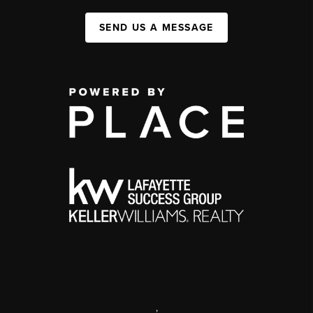
SEND US A MESSAGE
,