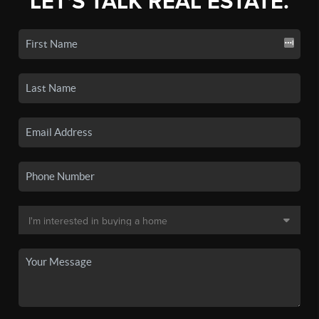
LET'S TALK REAL ESTATE.