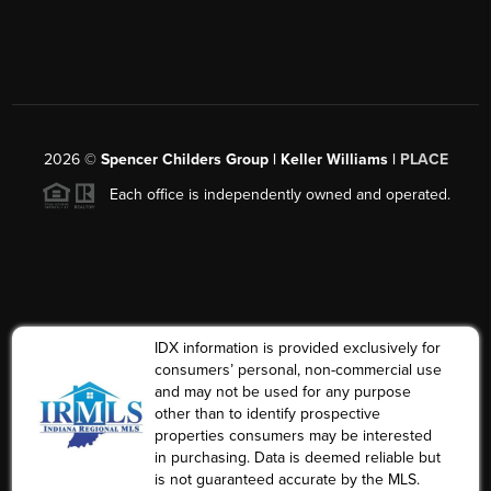
2026
©
Spencer Childers Group | Keller Williams |
PLACE
Each office is independently owned and operated.
IDX information is provided exclusively for
consumers’ personal, non-commercial use
and may not be used for any purpose
other than to identify prospective
properties consumers may be interested
in purchasing. Data is deemed reliable but
is not guaranteed accurate by the MLS.