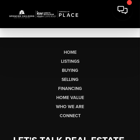
HOME
LISTINGS
BUYING
SELLING
FINANCING
HOME VALUE
WHO WE ARE
CONNECT