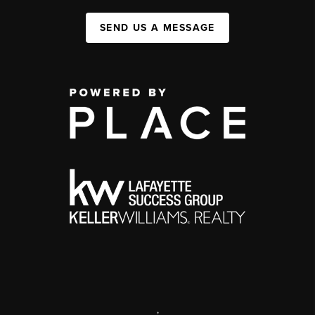
SEND US A MESSAGE
,