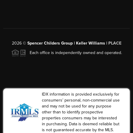
2026
©
Spencer Childers Group | Keller Williams |
PLACE
Each office is independently owned and operated.
IDX information is provided exclusively for
consumers’ personal, non-commercial use
and may not be used for any purpose
other than to identify prospective
properties consumers may be interested
in purchasing. Data is deemed reliable but
is not guaranteed accurate by the MLS.