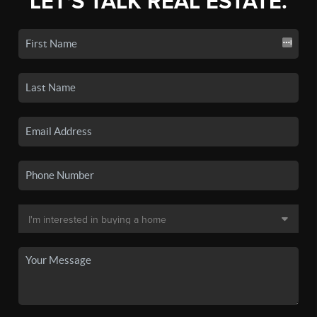
LET'S TALK REAL ESTATE.