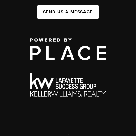
SEND US A MESSAGE
,