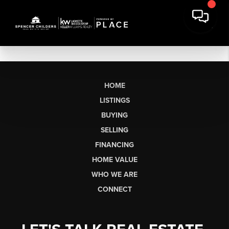
HOME
LISTINGS
BUYING
SELLING
FINANCING
HOME VALUE
WHO WE ARE
CONNECT