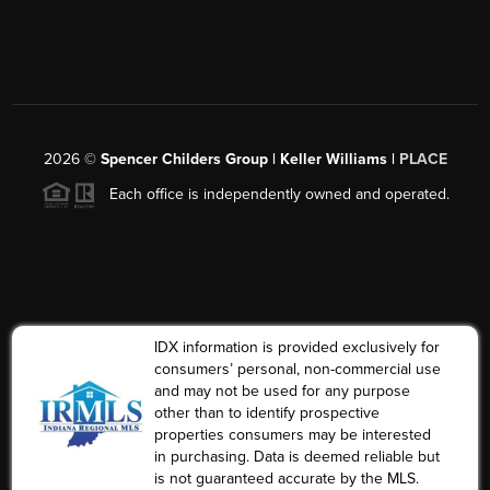
2026
©
Spencer Childers Group | Keller Williams |
PLACE
Each office is independently owned and operated.
IDX information is provided exclusively for
consumers’ personal, non-commercial use
and may not be used for any purpose
other than to identify prospective
properties consumers may be interested
in purchasing. Data is deemed reliable but
is not guaranteed accurate by the MLS.