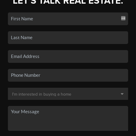
LET'S TALK REAL ESTATE.