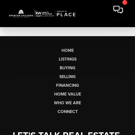
HOME
LISTINGS
BUYING
SELLING
FINANCING
HOME VALUE
WHO WE ARE
CONNECT