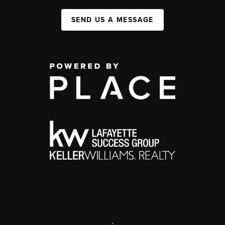
SEND US A MESSAGE
,