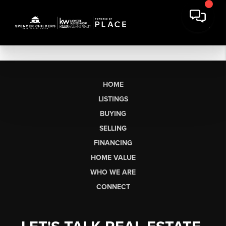
HOME
LISTINGS
BUYING
SELLING
FINANCING
HOME VALUE
WHO WE ARE
CONNECT