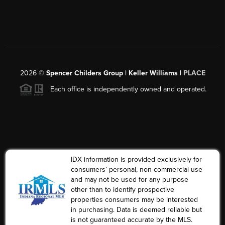
2026
©
Spencer Childers Group | Keller Williams |
PLACE
Each office is independently owned and operated.
IDX information is provided exclusively for
consumers’ personal, non-commercial use
and may not be used for any purpose
other than to identify prospective
properties consumers may be interested
in purchasing. Data is deemed reliable but
is not guaranteed accurate by the MLS.