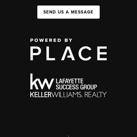
SEND US A MESSAGE
,