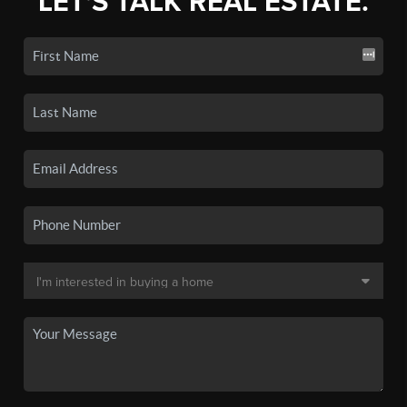
LET'S TALK REAL ESTATE.