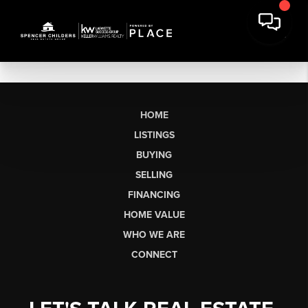
HOME
LISTINGS
BUYING
SELLING
FINANCING
HOME VALUE
WHO WE ARE
CONNECT