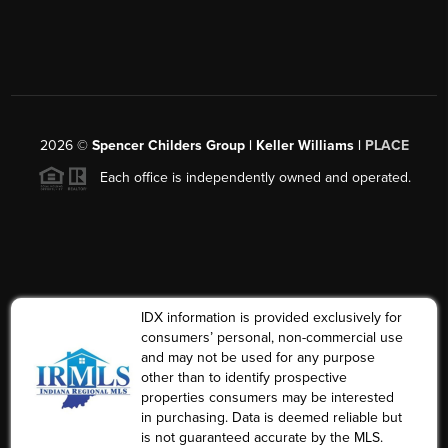
2026
©
Spencer Childers Group | Keller Williams |
PLACE
Each office is independently owned and operated.
IDX information is provided exclusively for
consumers’ personal, non-commercial use
and may not be used for any purpose
other than to identify prospective
properties consumers may be interested
in purchasing. Data is deemed reliable but
is not guaranteed accurate by the MLS.