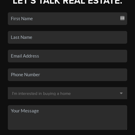
LET'S TALK REAL ESTATE.