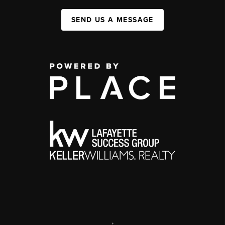
SEND US A MESSAGE
,