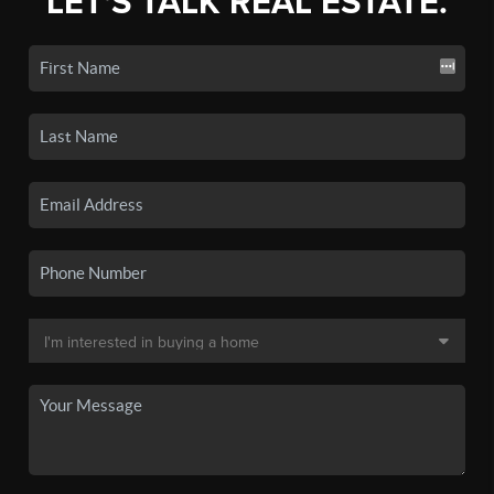
LET'S TALK REAL ESTATE.