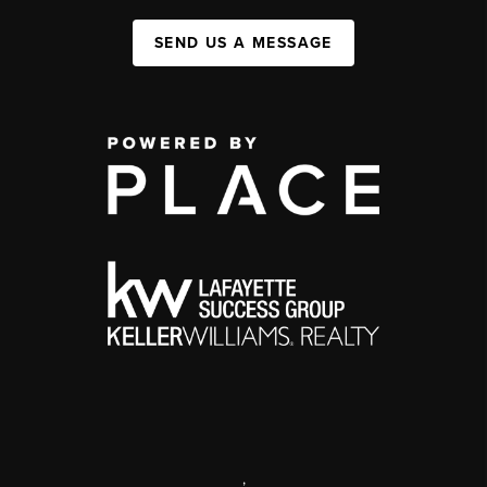
SEND US A MESSAGE
,