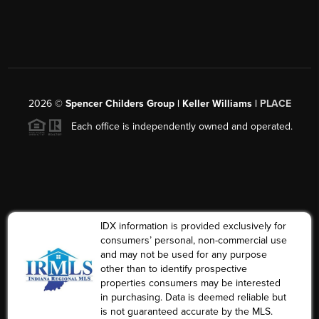
2026
©
Spencer Childers Group | Keller Williams |
PLACE
Each office is independently owned and operated.
IDX information is provided exclusively for
consumers’ personal, non-commercial use
and may not be used for any purpose
other than to identify prospective
properties consumers may be interested
in purchasing. Data is deemed reliable but
is not guaranteed accurate by the MLS.