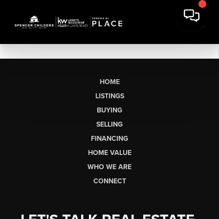
HOME
LISTINGS
BUYING
SELLING
FINANCING
HOME VALUE
WHO WE ARE
CONNECT