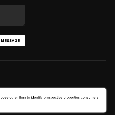
A MESSAGE
rpose other than to identify prospective properties consumers