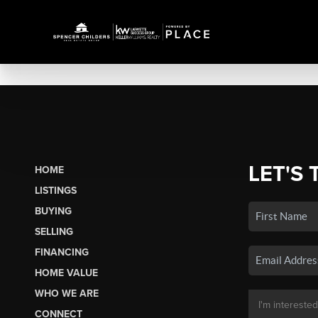
LET'S 
HOME
LISTINGS
BUYING
SELLING
FINANCING
HOME VALUE
WHO WE ARE
CONNECT