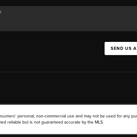
SEND US 
consumers’ personal, non-commercial use and may not be used for any pu
ed reliable but is not guaranteed accurate by the MLS.