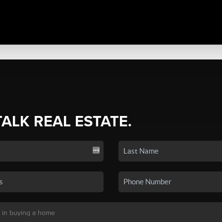
TALK REAL ESTATE.