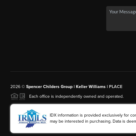
2026
©
Spencer Childers Group | Keller Williams |
PLACE
Each office is independently owned and operated.
IDX information is provided exclusively for 
may be interested in purchasing. Data is deem