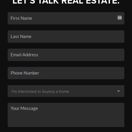
LET'S TALK REAL ESTATE.