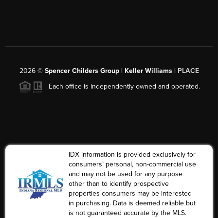
2026
©
Spencer Childers Group | Keller Williams |
PLACE
Each office is independently owned and operated.
IDX information is provided exclusively for
consumers’ personal, non-commercial use
and may not be used for any purpose
other than to identify prospective
properties consumers may be interested
in purchasing. Data is deemed reliable but
is not guaranteed accurate by the MLS.