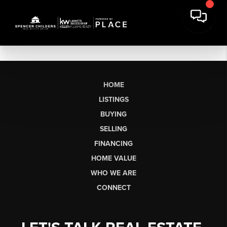
HOME
LISTINGS
BUYING
SELLING
FINANCING
HOME VALUE
WHO WE ARE
CONNECT