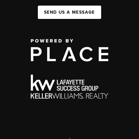
SEND US A MESSAGE
,