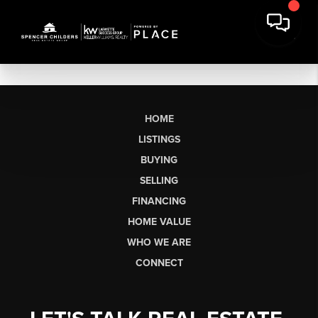
HOME
LISTINGS
BUYING
SELLING
FINANCING
HOME VALUE
WHO WE ARE
CONNECT