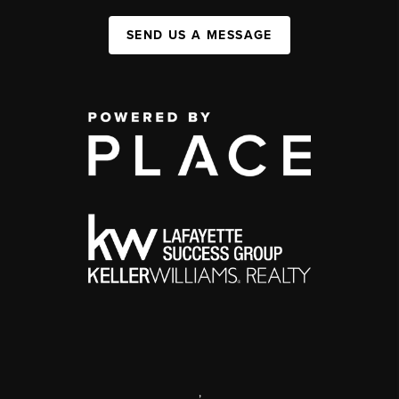
SEND US A MESSAGE
,