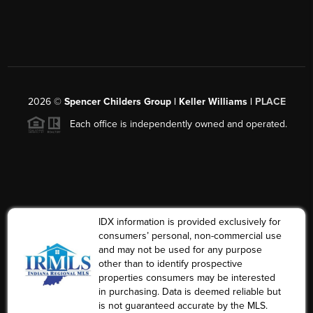
2026
©
Spencer Childers Group | Keller Williams |
PLACE
Each office is independently owned and operated.
IDX information is provided exclusively for
consumers’ personal, non-commercial use
and may not be used for any purpose
other than to identify prospective
properties consumers may be interested
in purchasing. Data is deemed reliable but
is not guaranteed accurate by the MLS.