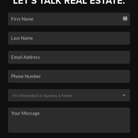
LET'S TALK REAL ESTATE.