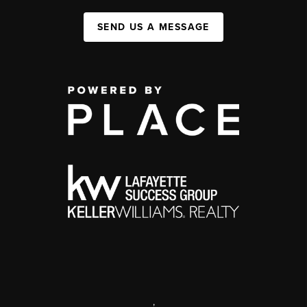
SEND US A MESSAGE
,