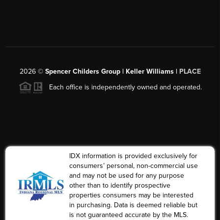
2026
©
Spencer Childers Group | Keller Williams |
PLACE
Each office is independently owned and operated.
IDX information is provided exclusively for
consumers’ personal, non-commercial use
and may not be used for any purpose
other than to identify prospective
properties consumers may be interested
in purchasing. Data is deemed reliable but
is not guaranteed accurate by the MLS.