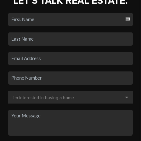
LET'S TALK REAL ESTATE.