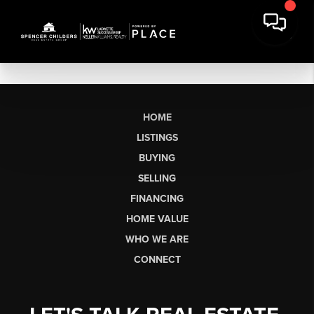
HOME
LISTINGS
BUYING
SELLING
FINANCING
HOME VALUE
WHO WE ARE
CONNECT