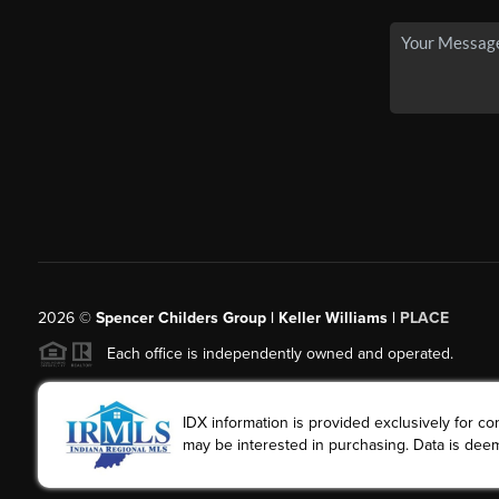
2026
©
Spencer Childers Group | Keller Williams |
PLACE
Each office is independently owned and operated.
IDX information is provided exclusively for 
may be interested in purchasing. Data is deem