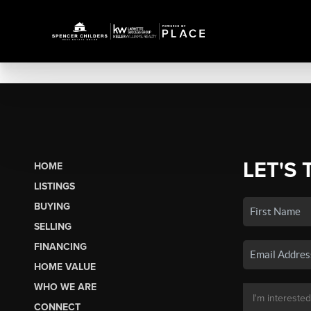
LET'S 
HOME
LISTINGS
BUYING
SELLING
FINANCING
HOME VALUE
WHO WE ARE
CONNECT