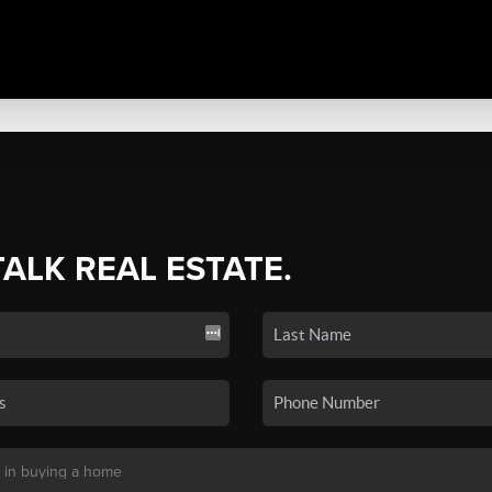
TALK REAL ESTATE.