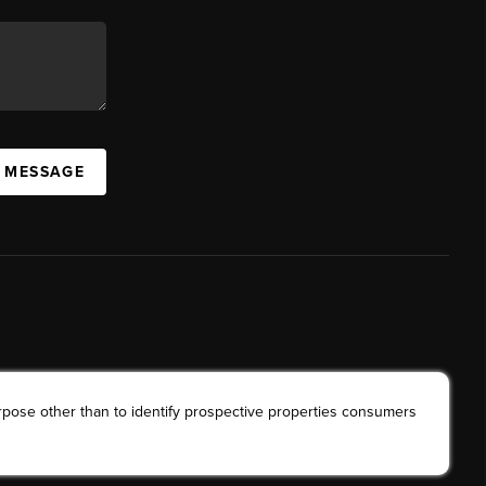
A MESSAGE
rpose other than to identify prospective properties consumers