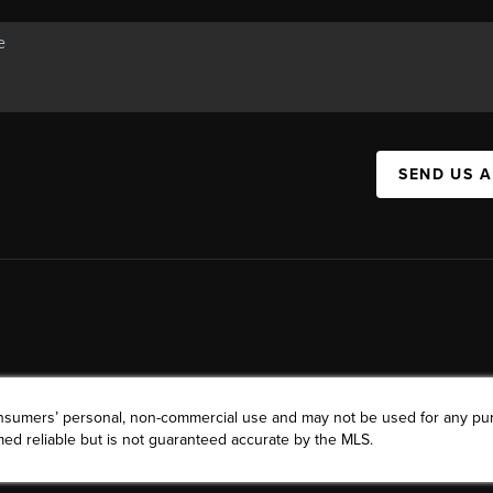
SEND US 
consumers’ personal, non-commercial use and may not be used for any pu
ed reliable but is not guaranteed accurate by the MLS.