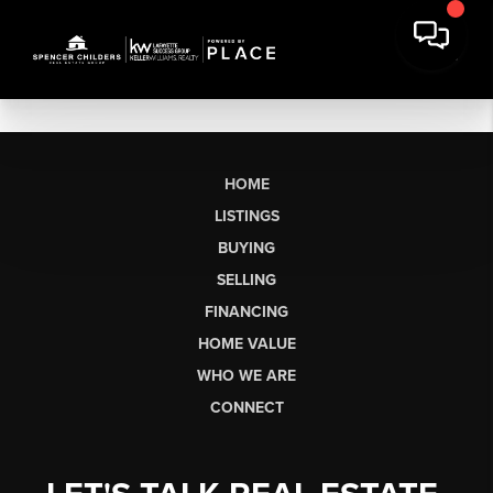
HOME
LISTINGS
BUYING
SELLING
FINANCING
HOME VALUE
WHO WE ARE
CONNECT