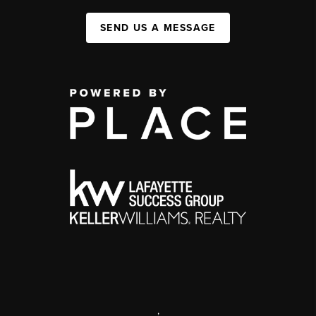
SEND US A MESSAGE
,