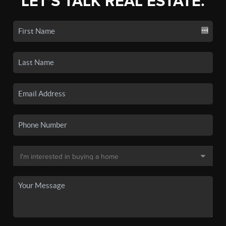
LET'S TALK REAL ESTATE.