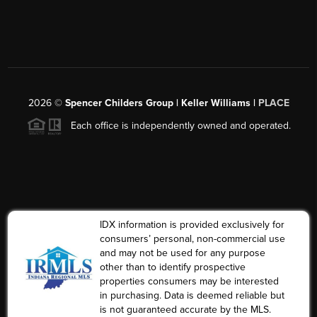
2026
©
Spencer Childers Group | Keller Williams |
PLACE
Each office is independently owned and operated.
IDX information is provided exclusively for
consumers’ personal, non-commercial use
and may not be used for any purpose
other than to identify prospective
properties consumers may be interested
in purchasing. Data is deemed reliable but
is not guaranteed accurate by the MLS.