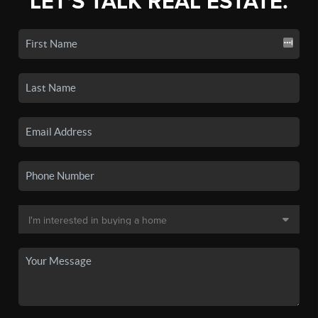
LET'S TALK REAL ESTATE.