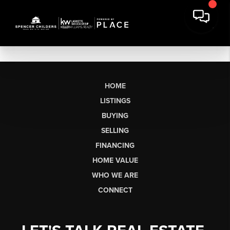
HOME
LISTINGS
BUYING
SELLING
FINANCING
HOME VALUE
WHO WE ARE
CONNECT