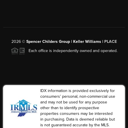
2026
©
Spencer Childers Group | Keller Williams |
PLACE
Each office is independently owned and operated.
IDX information is provided exclusively for
consumers’ personal, non-commercial use
and may not be used for any purpose
other than to identify prospective
properties consumers may be interested
in purchasing. Data is deemed reliable but
is not guaranteed accurate by the MLS.