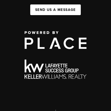
SEND US A MESSAGE
,