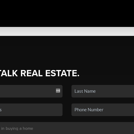
TALK REAL ESTATE.