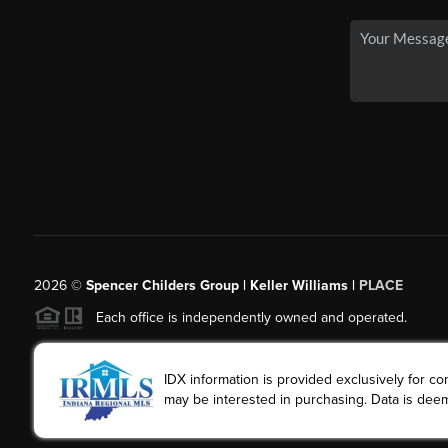
2026
©
Spencer Childers Group | Keller Williams |
PLACE
Each office is independently owned and operated.
IDX information is provided exclusively for 
may be interested in purchasing. Data is deem