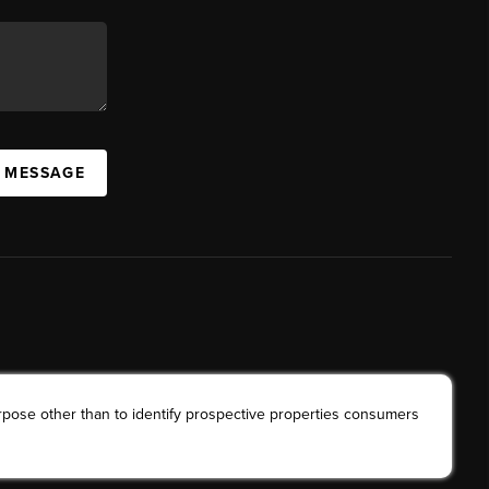
A MESSAGE
rpose other than to identify prospective properties consumers