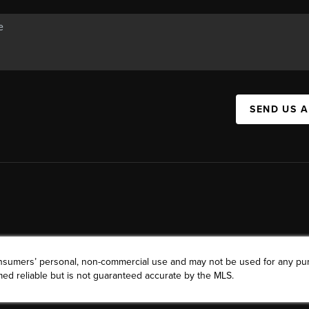
SEND US 
consumers’ personal, non-commercial use and may not be used for any pu
ed reliable but is not guaranteed accurate by the MLS.