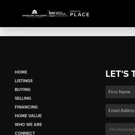
LET'S 
HOME
LISTINGS
BUYING
SELLING
FINANCING
HOME VALUE
WHO WE ARE
CONNECT