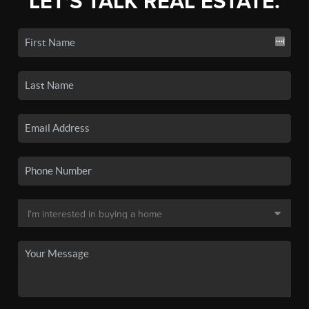
LET'S TALK REAL ESTATE.