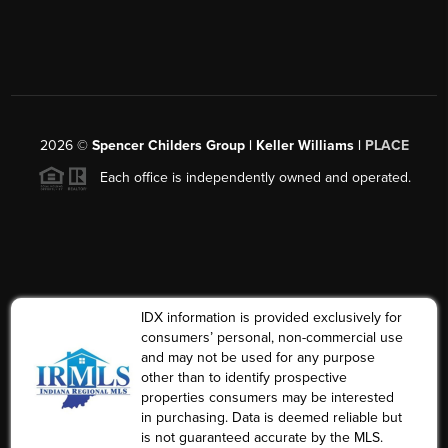
2026
©
Spencer Childers Group | Keller Williams |
PLACE
Each office is independently owned and operated.
IDX information is provided exclusively for
consumers’ personal, non-commercial use
and may not be used for any purpose
other than to identify prospective
properties consumers may be interested
in purchasing. Data is deemed reliable but
is not guaranteed accurate by the MLS.