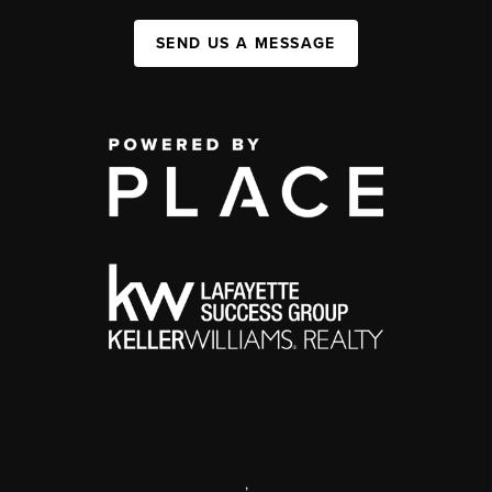
SEND US A MESSAGE
,