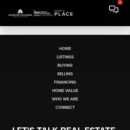
HOME
LISTINGS
BUYING
SELLING
FINANCING
HOME VALUE
WHO WE ARE
CONNECT