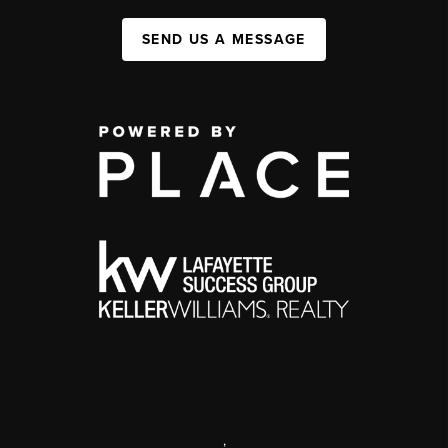
SEND US A MESSAGE
,