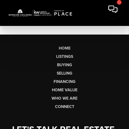
HOME
LISTINGS
BUYING
SELLING
FINANCING
HOME VALUE
WHO WE ARE
CONNECT