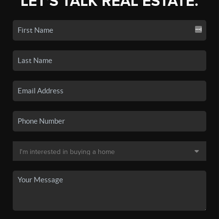
LET'S TALK REAL ESTATE.