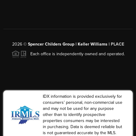
2026
©
Spencer Childers Group | Keller Williams |
PLACE
Each office is independently owned and operated.
IDX information is provided exclusively for
consumers’ personal, non-commercial use
and may not be used for any purpose
other than to identify prospective
properties consumers may be interested
in purchasing. Data is deemed reliable but
is not guaranteed accurate by the MLS.