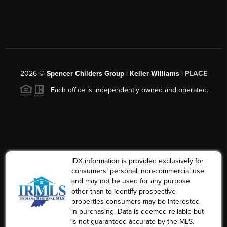
2026
©
Spencer Childers Group | Keller Williams |
PLACE
Each office is independently owned and operated.
IDX information is provided exclusively for
consumers’ personal, non-commercial use
and may not be used for any purpose
other than to identify prospective
properties consumers may be interested
in purchasing. Data is deemed reliable but
is not guaranteed accurate by the MLS.