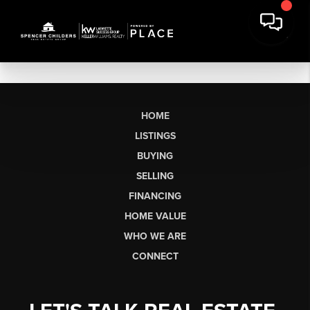
HOME
LISTINGS
BUYING
SELLING
FINANCING
HOME VALUE
WHO WE ARE
CONNECT