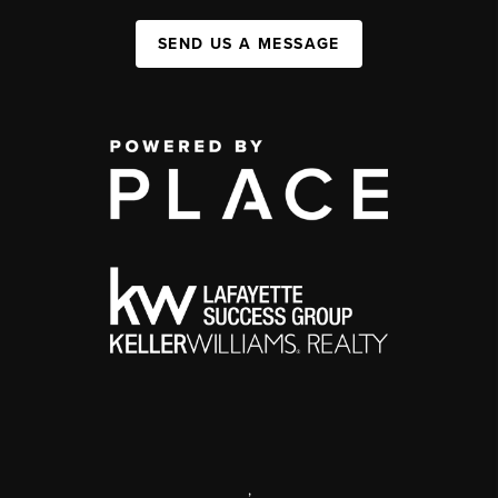
SEND US A MESSAGE
,