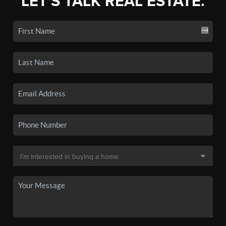
LET'S TALK REAL ESTATE.