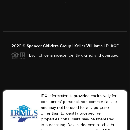
,
2026
©
Spencer Childers Group | Keller Williams |
PLACE
Each office is independently owned and operated.
IDX information is provided exclusively for
consumers’ personal, non-commercial use
and may not be used for any purpose
other than to identify prospective
properties consumers may be interested
in purchasing. Data is deemed reliable but