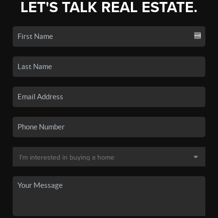
LET'S TALK REAL ESTATE.