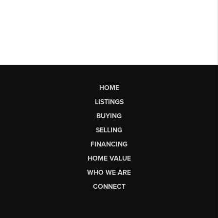
HOME
LISTINGS
BUYING
SELLING
FINANCING
HOME VALUE
WHO WE ARE
CONNECT