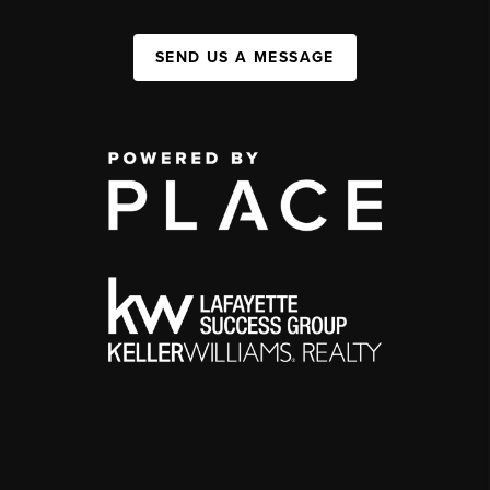
SEND US A MESSAGE