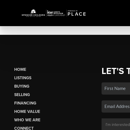
LET'S 
HOME
LISTINGS
BUYING
SELLING
FINANCING
HOME VALUE
WHO WE ARE
CONNECT