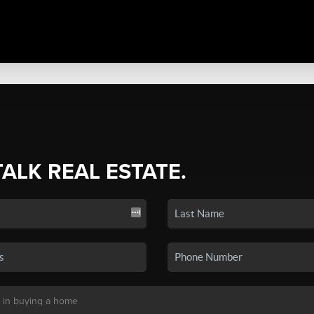
TALK REAL ESTATE.