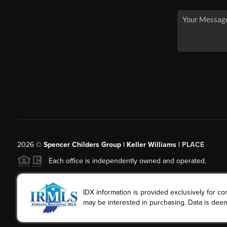
2026
©
Spencer Childers Group | Keller Williams |
PLACE
Each office is independently owned and operated.
IDX information is provided exclusively for 
may be interested in purchasing. Data is deem