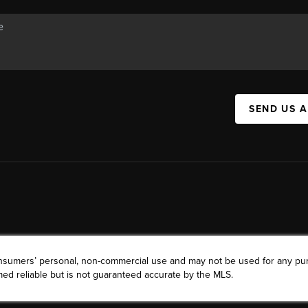
SEND US 
consumers’ personal, non-commercial use and may not be used for any pu
ed reliable but is not guaranteed accurate by the MLS.