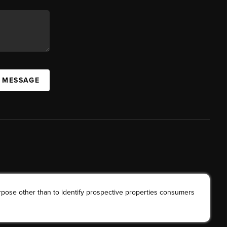
A MESSAGE
rpose other than to identify prospective properties consumers