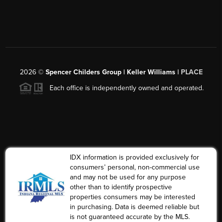
2026
©
Spencer Childers Group | Keller Williams |
PLACE
Each office is independently owned and operated.
IDX information is provided exclusively for
consumers’ personal, non-commercial use
and may not be used for any purpose
other than to identify prospective
properties consumers may be interested
in purchasing. Data is deemed reliable but
is not guaranteed accurate by the MLS.