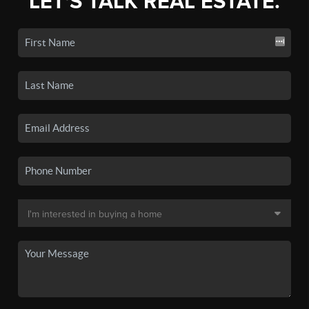
LET'S TALK REAL ESTATE.