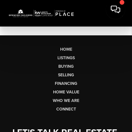
HOME
LISTINGS
BUYING
SELLING
FINANCING
HOME VALUE
WHO WE ARE
CONNECT