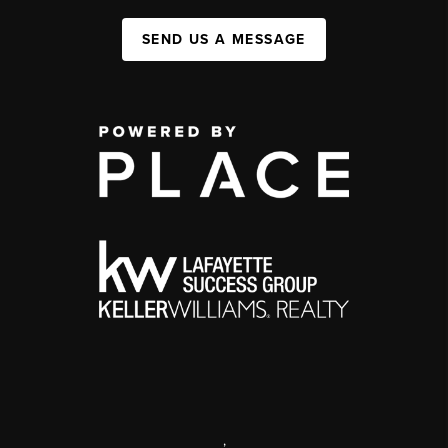
SEND US A MESSAGE
,