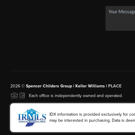
2026
©
Spencer Childers Group | Keller Williams |
PLACE
Each office is independently owned and operated.
IDX information is provided exclusively for 
may be interested in purchasing. Data is deem