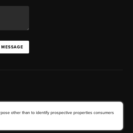
A MESSAGE
rpose other than to identify prospective properties consumers