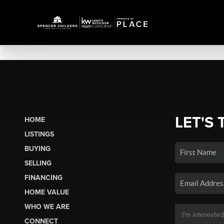
LET'S 
HOME
LISTINGS
BUYING
SELLING
FINANCING
HOME VALUE
WHO WE ARE
CONNECT