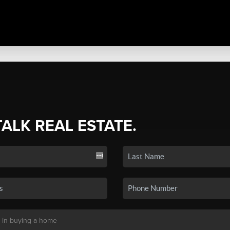
TALK REAL ESTATE.