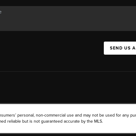
SEND US 
consumers’ personal, non-commercial use and may not be used for any pu
ed reliable but is not guaranteed accurate by the MLS.