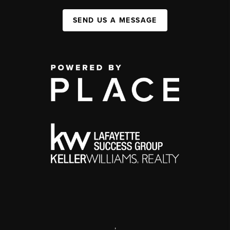
SEND US A MESSAGE
,