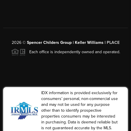
2026
©
Spencer Childers Group | Keller Williams |
PLACE
Each office is independently owned and operated.
IDX information is provided exclusively for
consumers’ personal, non-commercial use
and may not be used for any purpose
other than to identify prospective
properties consumers may be interested
in purchasing. Data is deemed reliable but
is not guaranteed accurate by the MLS.