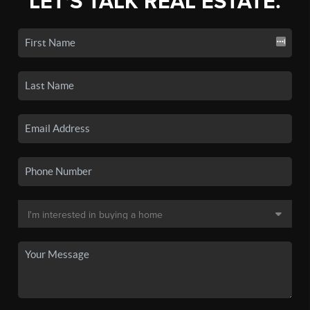
LET'S TALK REAL ESTATE.