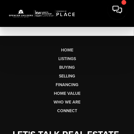
HOME
LISTINGS
BUYING
SELLING
FINANCING
HOME VALUE
WHO WE ARE
CONNECT