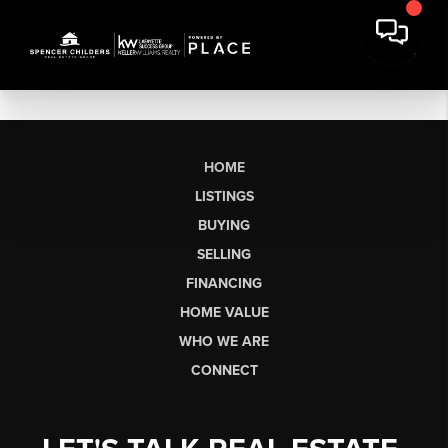
HOME
LISTINGS
BUYING
SELLING
FINANCING
HOME VALUE
WHO WE ARE
CONNECT