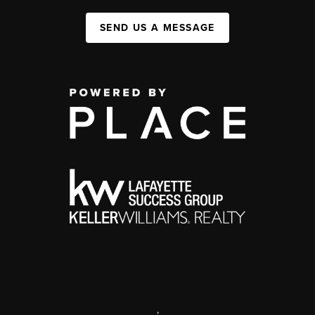
SEND US A MESSAGE
,