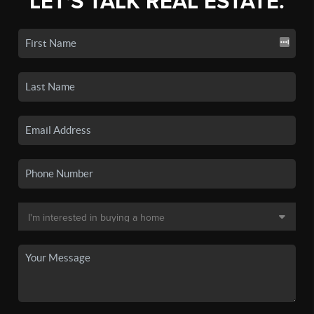
LET'S TALK REAL ESTATE.