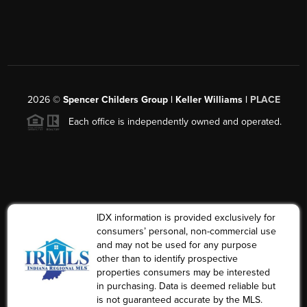
2026
©
Spencer Childers Group | Keller Williams |
PLACE
Each office is independently owned and operated.
IDX information is provided exclusively for
consumers’ personal, non-commercial use
and may not be used for any purpose
other than to identify prospective
properties consumers may be interested
in purchasing. Data is deemed reliable but
is not guaranteed accurate by the MLS.