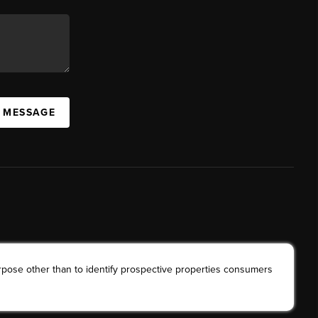
A MESSAGE
rpose other than to identify prospective properties consumers