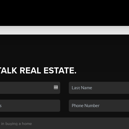
TALK REAL ESTATE.