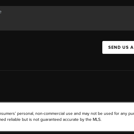
SEND US 
consumers’ personal, non-commercial use and may not be used for any pu
ed reliable but is not guaranteed accurate by the MLS.