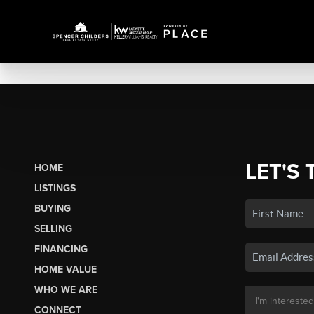
LET'S 
HOME
LISTINGS
BUYING
SELLING
FINANCING
HOME VALUE
WHO WE ARE
CONNECT