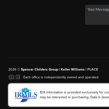
2026
©
Spencer Childers Group | Keller Williams |
PLACE
Each office is independently owned and operated.
IDX information is provided exclusively for 
may be interested in purchasing. Data is deem