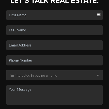
LET'S TALK REAL ESTATE.