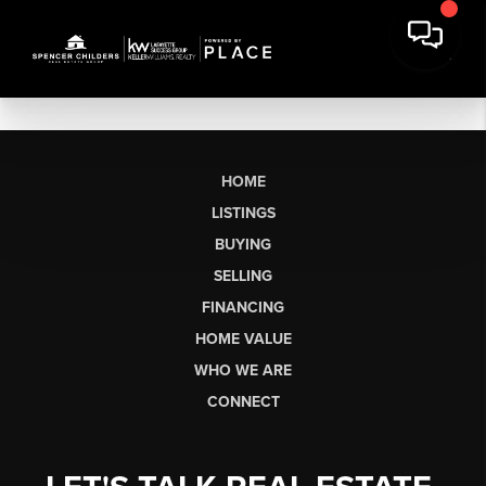
HOME
LISTINGS
BUYING
SELLING
FINANCING
HOME VALUE
WHO WE ARE
CONNECT