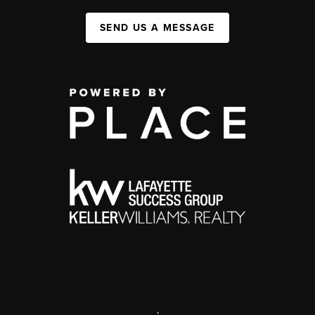
SEND US A MESSAGE
,