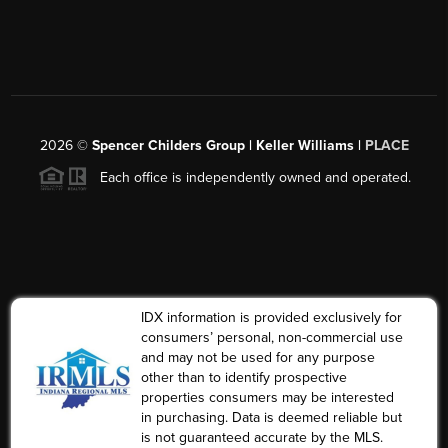
2026
©
Spencer Childers Group | Keller Williams |
PLACE
Each office is independently owned and operated.
IDX information is provided exclusively for
consumers’ personal, non-commercial use
and may not be used for any purpose
other than to identify prospective
properties consumers may be interested
in purchasing. Data is deemed reliable but
is not guaranteed accurate by the MLS.