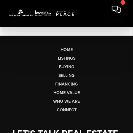
HOME
LISTINGS
BUYING
SELLING
FINANCING
HOME VALUE
WHO WE ARE
CONNECT