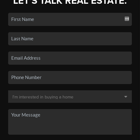
LET'S TALK REAL ESTATE.