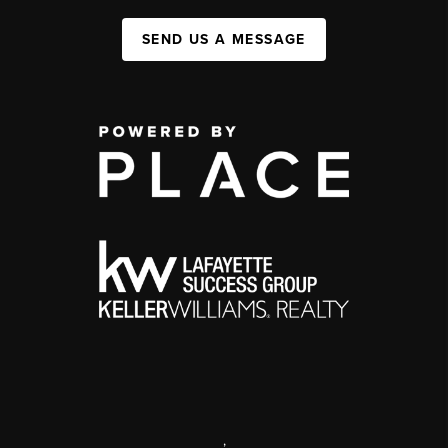
SEND US A MESSAGE
,