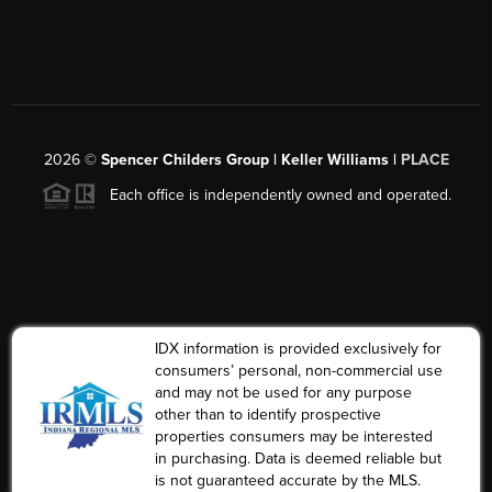
2026
©
Spencer Childers Group | Keller Williams |
PLACE
Each office is independently owned and operated.
IDX information is provided exclusively for
consumers’ personal, non-commercial use
and may not be used for any purpose
other than to identify prospective
properties consumers may be interested
in purchasing. Data is deemed reliable but
is not guaranteed accurate by the MLS.