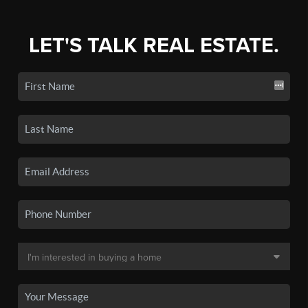
LET'S TALK REAL ESTATE.