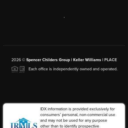
,
2026
©
Spencer Childers Group | Keller Williams |
PLACE
Each office is independently owned and operated.
IDX information is provided exclusively for
consumers’ personal, non-commercial use
and may not be used for any purpose
other than to identify prospective