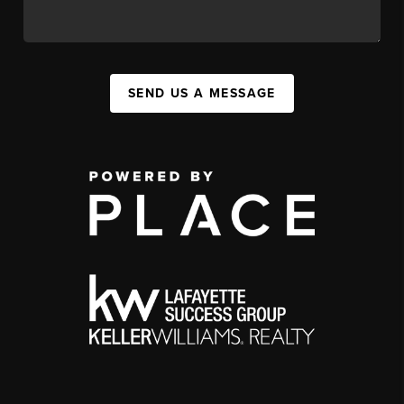
SEND US A MESSAGE