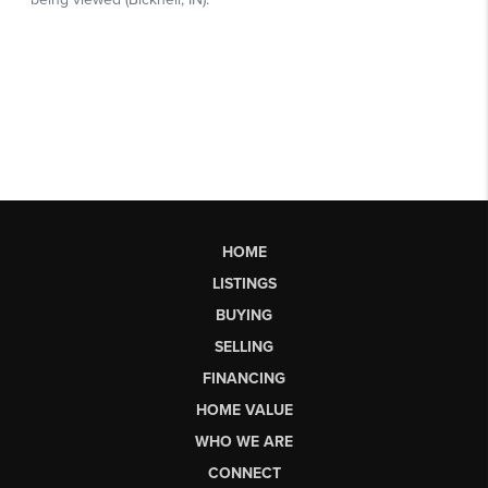
HOME
LISTINGS
BUYING
SELLING
FINANCING
HOME VALUE
WHO WE ARE
CONNECT