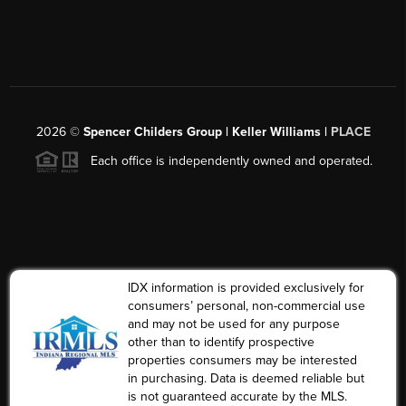
2026
©
Spencer Childers Group | Keller Williams |
PLACE
Each office is independently owned and operated.
IDX information is provided exclusively for
consumers’ personal, non-commercial use
and may not be used for any purpose
other than to identify prospective
properties consumers may be interested
in purchasing. Data is deemed reliable but
is not guaranteed accurate by the MLS.