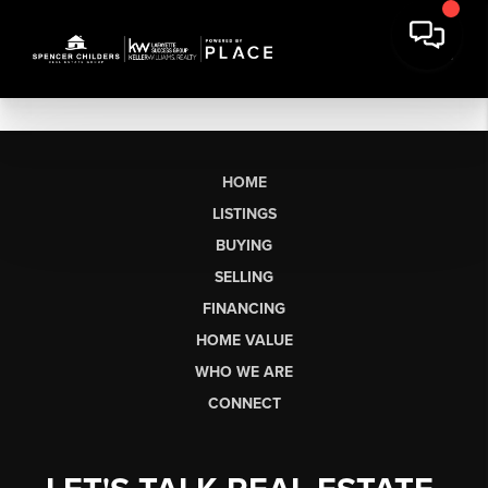
HOME
LISTINGS
BUYING
SELLING
FINANCING
HOME VALUE
WHO WE ARE
CONNECT