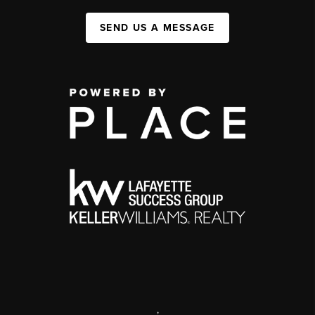
SEND US A MESSAGE
,