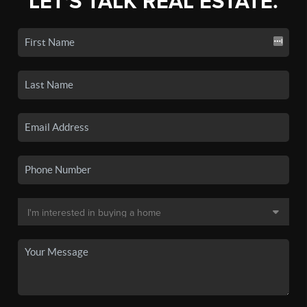
LET'S TALK REAL ESTATE.