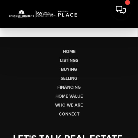
HOME
LISTINGS
BUYING
SELLING
FINANCING
HOME VALUE
WHO WE ARE
CONNECT