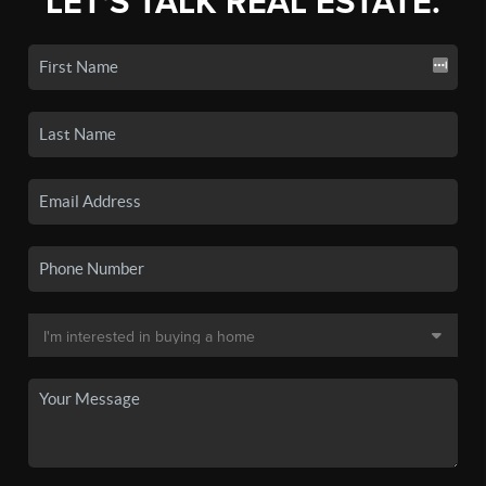
LET'S TALK REAL ESTATE.