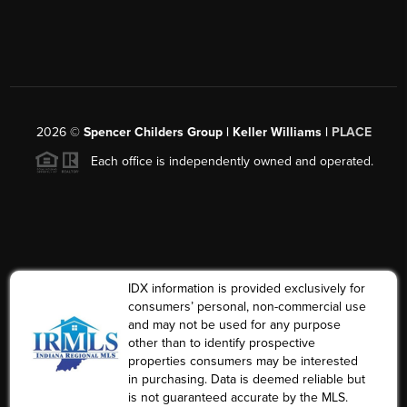
2026
©
Spencer Childers Group | Keller Williams |
PLACE
Each office is independently owned and operated.
IDX information is provided exclusively for
consumers’ personal, non-commercial use
and may not be used for any purpose
other than to identify prospective
properties consumers may be interested
in purchasing. Data is deemed reliable but
is not guaranteed accurate by the MLS.