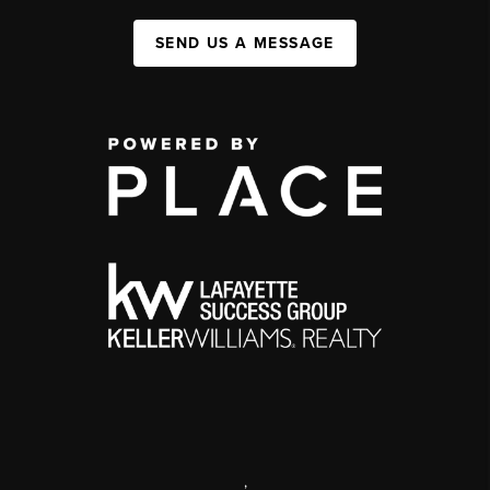
SEND US A MESSAGE
,