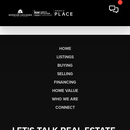
HOME
LISTINGS
BUYING
SELLING
FINANCING
HOME VALUE
WHO WE ARE
CONNECT