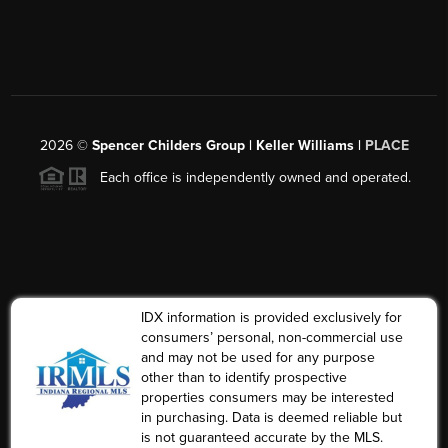
2026
©
Spencer Childers Group | Keller Williams |
PLACE
Each office is independently owned and operated.
IDX information is provided exclusively for
consumers’ personal, non-commercial use
and may not be used for any purpose
other than to identify prospective
properties consumers may be interested
in purchasing. Data is deemed reliable but
is not guaranteed accurate by the MLS.