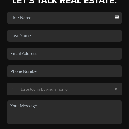
LET'S TALK REAL ESTATE.