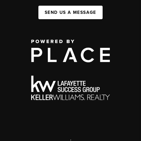
SEND US A MESSAGE
,