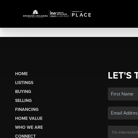
LET'S 
HOME
LISTINGS
BUYING
SELLING
FINANCING
HOME VALUE
WHO WE ARE
CONNECT