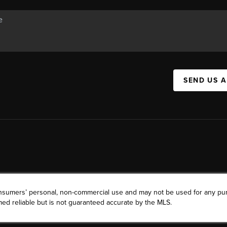
SEND US 
consumers’ personal, non-commercial use and may not be used for any pu
ed reliable but is not guaranteed accurate by the MLS.