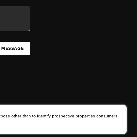
A MESSAGE
rpose other than to identify prospective properties consumers