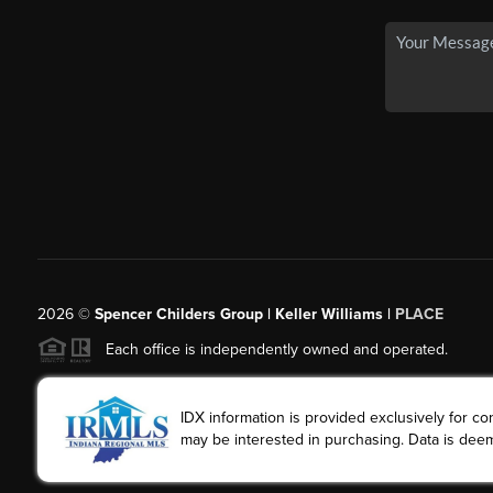
2026
©
Spencer Childers Group | Keller Williams |
PLACE
Each office is independently owned and operated.
IDX information is provided exclusively for 
may be interested in purchasing. Data is deem