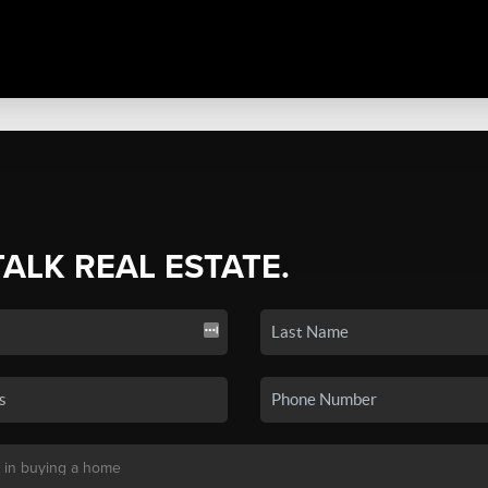
TALK REAL ESTATE.