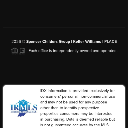
2026
©
Spencer Childers Group | Keller Williams |
PLACE
Each office is independently owned and operated.
IDX information is provided exclusively for
consumers’ personal, non-commercial use
and may not be used for any purpose
other than to identify prospective
properties consumers may be interested
in purchasing. Data is deemed reliable but
is not guaranteed accurate by the MLS.