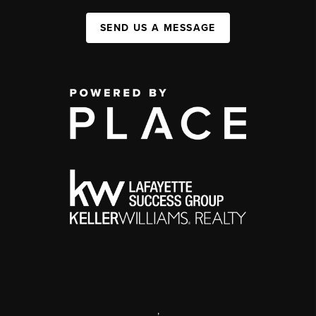
SEND US A MESSAGE
,