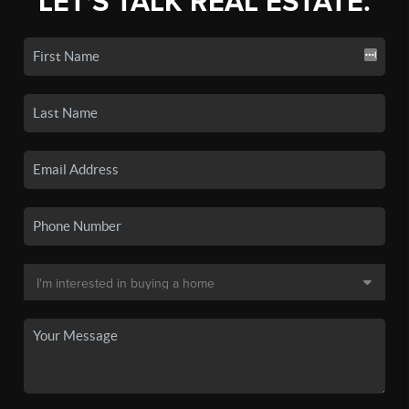
LET'S TALK REAL ESTATE.