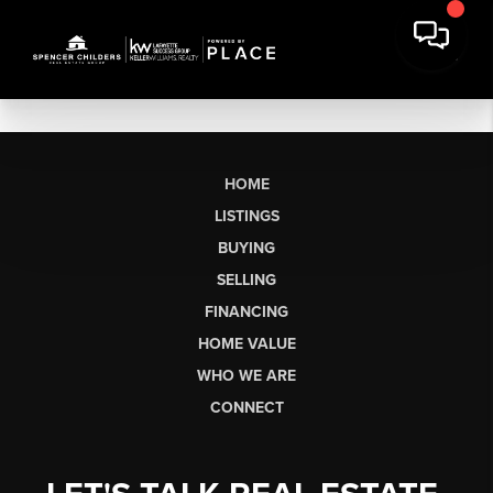
HOME
LISTINGS
BUYING
SELLING
FINANCING
HOME VALUE
WHO WE ARE
CONNECT