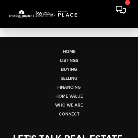
HOME
LISTINGS
BUYING
SELLING
FINANCING
HOME VALUE
WHO WE ARE
CONNECT