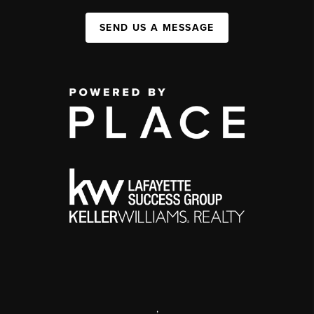
SEND US A MESSAGE
,