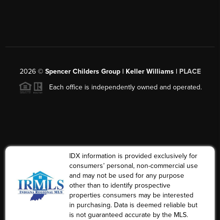
2026
©
Spencer Childers Group | Keller Williams |
PLACE
Each office is independently owned and operated.
IDX information is provided exclusively for
consumers’ personal, non-commercial use
and may not be used for any purpose
other than to identify prospective
properties consumers may be interested
in purchasing. Data is deemed reliable but
is not guaranteed accurate by the MLS.