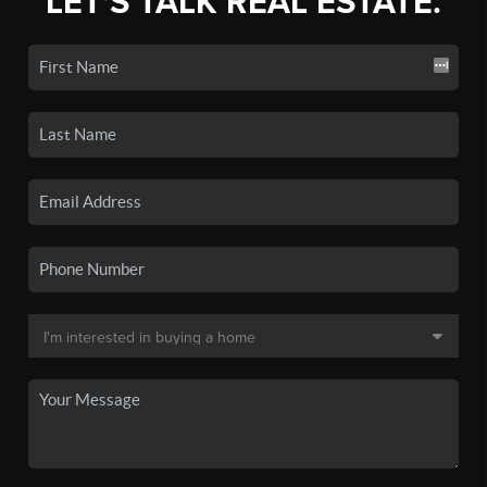
LET'S TALK REAL ESTATE.