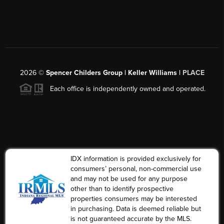
2026
©
Spencer Childers Group | Keller Williams |
PLACE
Each office is independently owned and operated.
IDX information is provided exclusively for
consumers’ personal, non-commercial use
and may not be used for any purpose
other than to identify prospective
properties consumers may be interested
in purchasing. Data is deemed reliable but
is not guaranteed accurate by the MLS.