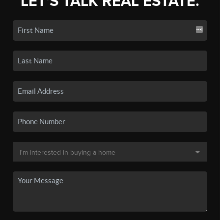
LET'S TALK REAL ESTATE.