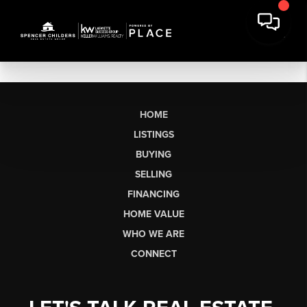
HOME
LISTINGS
BUYING
SELLING
FINANCING
HOME VALUE
WHO WE ARE
CONNECT