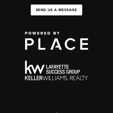
SEND US A MESSAGE
,