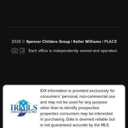
2026
©
Spencer Childers Group | Keller Williams |
PLACE
Each office is independently owned and operated.
IDX information is provided exclusively for
consumers’ personal, non-commercial use
and may not be used for any purpose
other than to identify prospective
properties consumers may be interested
in purchasing. Data is deemed reliable but
is not guaranteed accurate by the MLS.