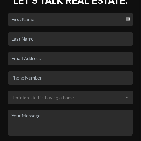
LET'S TALK REAL ESTATE.