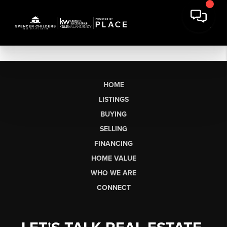
HOME
LISTINGS
BUYING
SELLING
FINANCING
HOME VALUE
WHO WE ARE
CONNECT