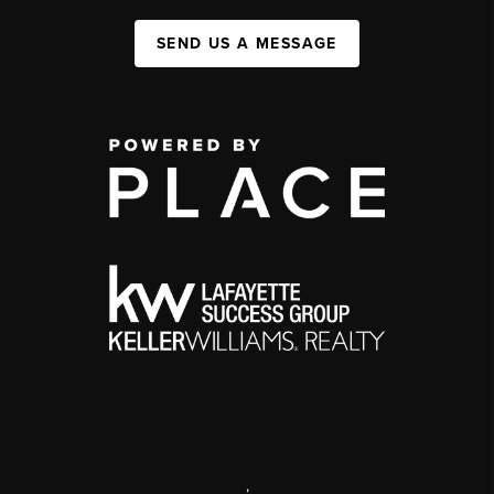
SEND US A MESSAGE
,